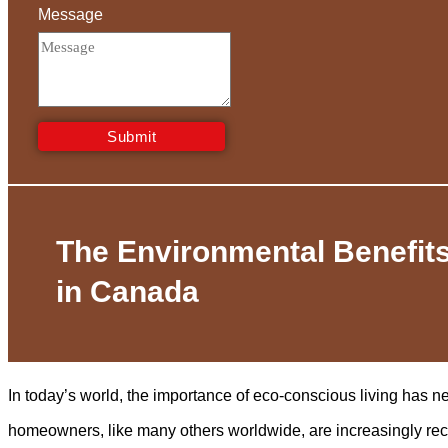
Message
Submit
The Environmental Benefits
in Canada
In today’s world, the importance of eco-conscious living has 
homeowners, like many others worldwide, are increasingly re