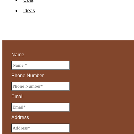
Cost
Ideas
Name
Phone Number
Email
Address