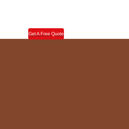
Get A Free Quote