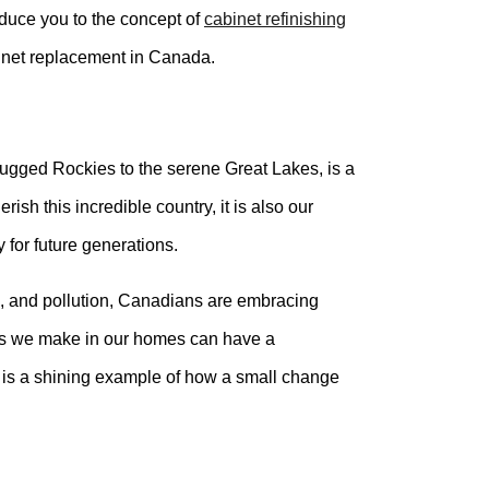
roduce you to the concept of
cabinet refinishing
binet replacement in Canada.
rugged Rockies to the serene Great Lakes, is a
rish this incredible country, it is also our
y for future generations.
n, and pollution, Canadians are embracing
ces we make in our homes can have a
g is a shining example of how a small change