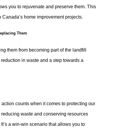
llows you to rejuvenate and preserve them. This
 in Canada’s home improvement projects.
 Replacing Them
ing them from becoming part of the landfill
 reduction in waste and a step towards a
 action counts when it comes to protecting our
d, reducing waste and conserving resources
It’s a win-win scenario that allows you to