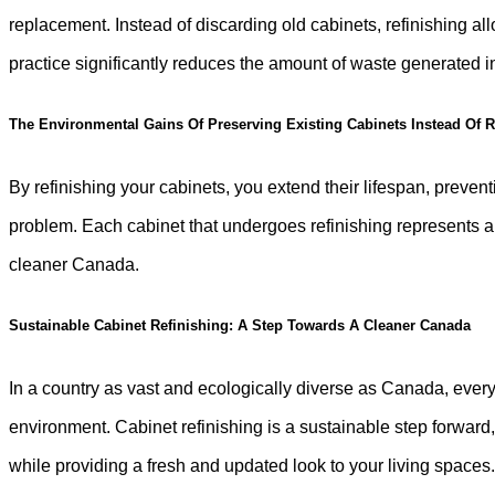
replacement. Instead of discarding old cabinets, refinishing a
practice significantly reduces the amount of waste generated
The Environmental Gains Of Preserving Existing Cabinets Instead Of
By refinishing your cabinets, you extend their lifespan, prevent
problem. Each cabinet that undergoes refinishing represents a
cleaner Canada.
Sustainable Cabinet Refinishing: A Step Towards A Cleaner Canada
In a country as vast and ecologically diverse as Canada, every
environment. Cabinet refinishing is a sustainable step forwar
while providing a fresh and updated look to your living spaces. 