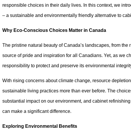
responsible choices in their daily lives. In this context, we int
– a sustainable and environmentally friendly alternative to ca
Why Eco-Conscious Choices Matter in Canada
The pristine natural beauty of Canada’s landscapes, from the 
source of pride and inspiration for all Canadians. Yet, as we che
responsibility to protect and preserve its environmental integrit
With rising concerns about climate change, resource depletio
sustainable living practices more than ever before. The choi
substantial impact on our environment, and cabinet refinishin
can make a significant difference.
Exploring Environmental Benefits