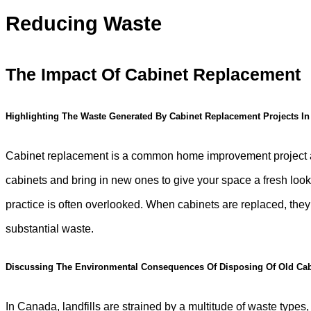
Reducing Waste
The Impact Of Cabinet Replacement
Highlighting The Waste Generated By Cabinet Replacement Projects I
Cabinet replacement is a common home improvement project acr
cabinets and bring in new ones to give your space a fresh look
practice is often overlooked. When cabinets are replaced, they a
substantial waste.
Discussing The Environmental Consequences Of Disposing Of Old Cab
In Canada, landfills are strained by a multitude of waste types