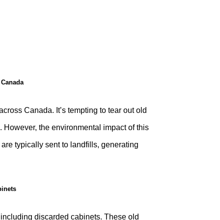
n Canada
oss Canada. It’s tempting to tear out old
. However, the environmental impact of this
re typically sent to landfills, generating
inets
, including discarded cabinets. These old