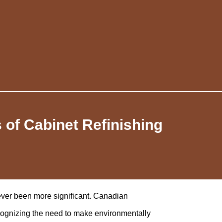
 of Cabinet Refinishing
never been more significant. Canadian
cognizing the need to make environmentally