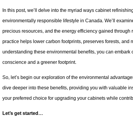
In this post, we’ll delve into the myriad ways cabinet refinishi
environmentally responsible lifestyle in Canada. We’ll examine
precious resources, and the energy efficiency gained through r
practice helps lower carbon footprints, preserves forests, and
understanding these environmental benefits, you can embark on
conscience and a greener footprint.
So, let’s begin our exploration of the environmental advantage
dive deeper into these benefits, providing you with valuable in
your preferred choice for upgrading your cabinets while contrib
Let’s get started…