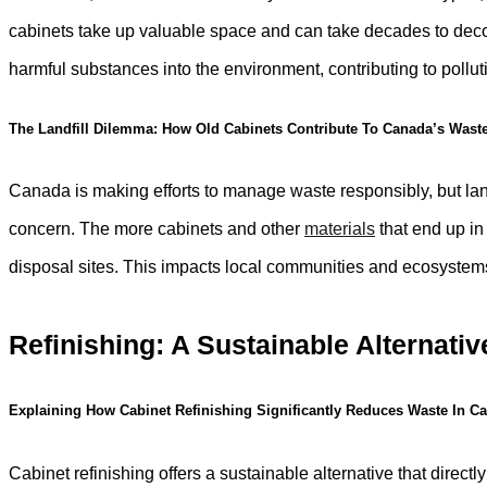
cabinets take up valuable space and can take decades to deco
harmful substances into the environment, contributing to poll
The Landfill Dilemma: How Old Cabinets Contribute To Canada’s Wast
Canada is making efforts to manage waste responsibly, but landf
concern. The more cabinets and other
materials
that end up in 
disposal sites. This impacts local communities and ecosystems,
Refinishing: A Sustainable Alternativ
Explaining How Cabinet Refinishing Significantly Reduces Waste In C
Cabinet refinishing offers a sustainable alternative that direc