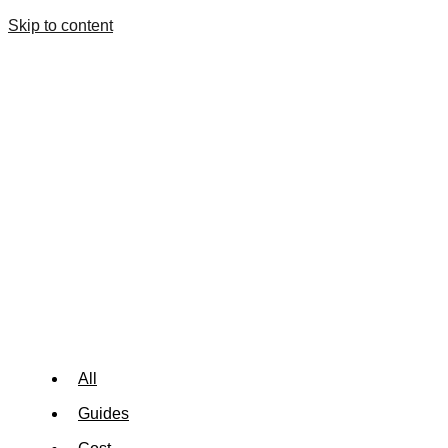
Skip to content
All
Guides