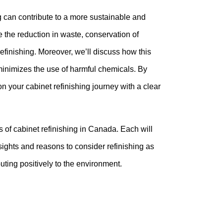
ng can contribute to a more sustainable and
 the reduction in waste, conservation of
efinishing. Moreover, we’ll discuss how this
 minimizes the use of harmful chemicals. By
 your cabinet refinishing journey with a clear
s of cabinet refinishing in Canada. Each will
sights and reasons to consider refinishing as
uting positively to the environment.