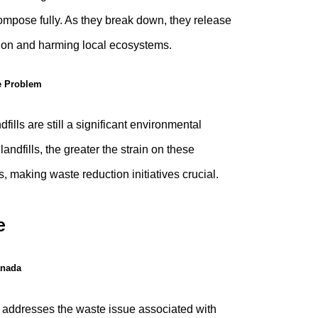
mpose fully. As they break down, they release
ution and harming local ecosystems.
e Problem
ills are still a significant environmental
landfills, the greater the strain on these
 making waste reduction initiatives crucial.
e
anada
tly addresses the waste issue associated with