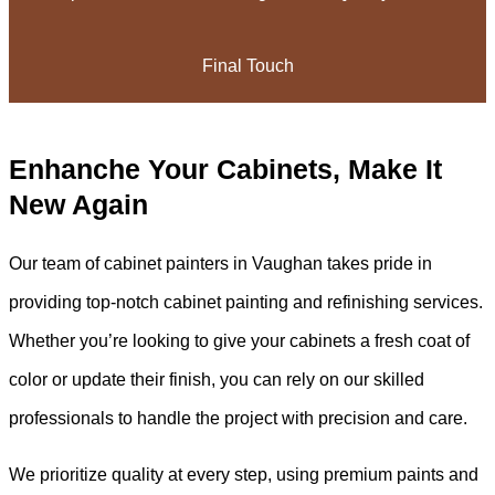
Final Touch
Enhanche Your Cabinets, Make It
New Again
Our team of cabinet painters in Vaughan takes pride in
providing top-notch cabinet painting and refinishing services.
Whether you’re looking to give your cabinets a fresh coat of
color or update their finish, you can rely on our skilled
professionals to handle the project with precision and care.
We prioritize quality at every step, using premium paints and