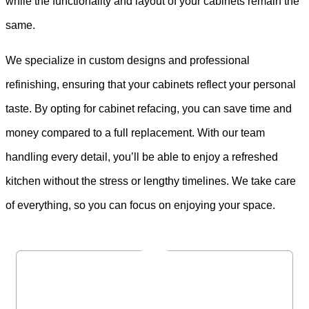
while the functionality and layout of your cabinets remain the
same.
We specialize in custom designs and professional
refinishing, ensuring that your cabinets reflect your personal
taste. By opting for cabinet refacing, you can save time and
money compared to a full replacement. With our team
handling every detail, you’ll be able to enjoy a refreshed
kitchen without the stress or lengthy timelines. We take care
of everything, so you can focus on enjoying your space.