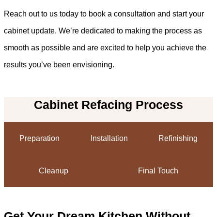
Reach out to us today to book a consultation and start your
cabinet update. We’re dedicated to making the process as
smooth as possible and are excited to help you achieve the
results you’ve been envisioning.
Cabinet Refacing Process
Preparation
Installation
Refinishing
Cleanup
Final Touch
Get Your Dream Kitchen Without