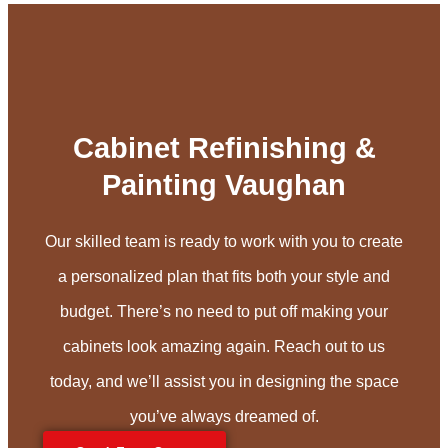
Cabinet Refinishing &
Painting Vaughan
Our skilled team is ready to work with you to create
a personalized plan that fits both your style and
budget. There’s no need to put off making your
cabinets look amazing again. Reach out to us
today, and we’ll assist you in designing the space
you’ve always dreamed of.