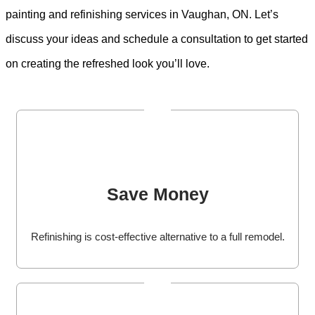
painting and refinishing services in Vaughan, ON. Let’s
discuss your ideas and schedule a consultation to get started
on creating the refreshed look you’ll love.
Save Money
Refinishing is cost-effective alternative to a full remodel.