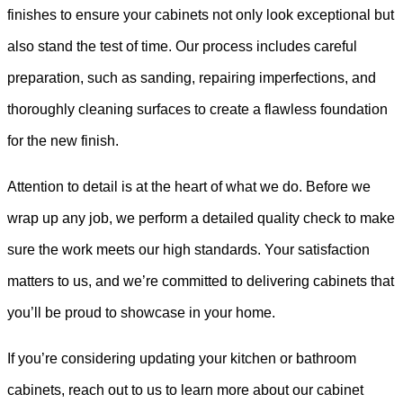
finishes to ensure your cabinets not only look exceptional but
also stand the test of time. Our process includes careful
preparation, such as sanding, repairing imperfections, and
thoroughly cleaning surfaces to create a flawless foundation
for the new finish.
Attention to detail is at the heart of what we do. Before we
wrap up any job, we perform a detailed quality check to make
sure the work meets our high standards. Your satisfaction
matters to us, and we’re committed to delivering cabinets that
you’ll be proud to showcase in your home.
If you’re considering updating your kitchen or bathroom
cabinets, reach out to us to learn more about our cabinet