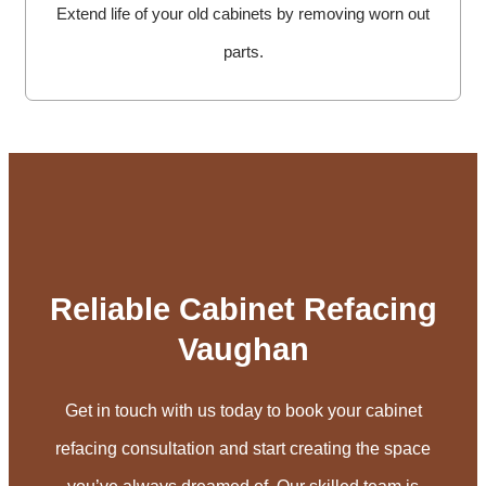
Extend life of your old cabinets by removing worn out
parts.
Reliable Cabinet Refacing
Vaughan
Get in touch with us today to book your cabinet
refacing consultation and start creating the space