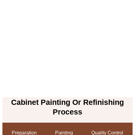
Cabinet Painting Or Refinishing
Process
Preparation
Painting
Quality Control