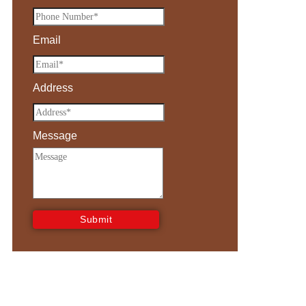
Email
Address
Message
Submit