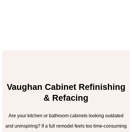
Vaughan Cabinet Refinishing
& Refacing
Are your kitchen or bathroom cabinets looking outdated
and uninspiring? If a full remodel feels too time-consuming