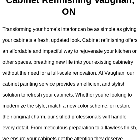
Cabinet Refinishing Vaughan,
ON
Transforming your home’s interior can be as simple as giving
your cabinets a fresh, updated look. Cabinet refinishing offers
an affordable and impactful way to rejuvenate your kitchen or
other spaces, breathing new life into your existing cabinetry
without the need for a full-scale renovation. At Vaughan, our
cabinet painting service provides an efficient and stylish
solution to refresh your cabinets. Whether you’re looking to
modernize the style, match a new color scheme, or restore
their original charm, our skilled professionals will handle
every detail. From meticulous preparation to a flawless finish,
we ensure your cabinets get the attention they deserve,