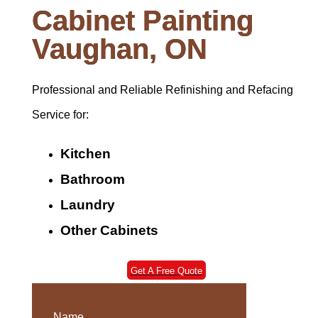
Cabinet Painting
Vaughan, ON
Professional and Reliable Refinishing and Refacing
Service for:
Kitchen
Bathroom
Laundry
Other Cabinets
Get A Free Quote
Name