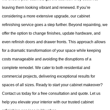
leaving them looking vibrant and renewed. If you’re
considering a more extensive upgrade, our cabinet
refinishing service goes a step further. Beyond repainting, we
offer the option to change finishes, update hardware, and
even refinish doors and drawer fronts. This approach allows
for a dramatic transformation of your space while keeping
costs manageable and avoiding the disruptions of a
complete remodel. We cater to both residential and
commercial projects, delivering exceptional results for
spaces of all sizes. Ready to start your cabinet makeover?
Contact us today for a free consultation and quote. Let us
help you elevate your interior with our trusted cabinet