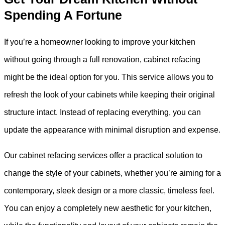
Spending A Fortune
If you’re a homeowner looking to improve your kitchen
without going through a full renovation, cabinet refacing
might be the ideal option for you. This service allows you to
refresh the look of your cabinets while keeping their original
structure intact. Instead of replacing everything, you can
update the appearance with minimal disruption and expense.
Our cabinet refacing services offer a practical solution to
change the style of your cabinets, whether you’re aiming for a
contemporary, sleek design or a more classic, timeless feel.
You can enjoy a completely new aesthetic for your kitchen,