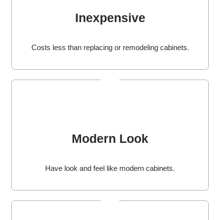
Inexpensive
Costs less than replacing or remodeling cabinets.
Modern Look
Have look and feel like modern cabinets.