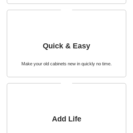
Quick & Easy
Make your old cabinets new in quickly no time.
Add Life