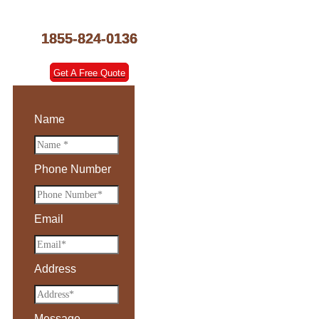
1855-824-0136
Get A Free Quote
Name
Phone Number
Email
Address
Message