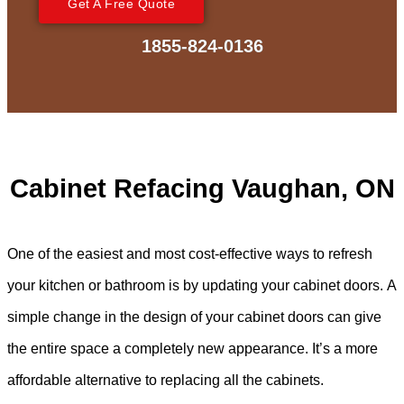
Get A Free Quote
1855-824-0136
Cabinet Refacing Vaughan, ON
One of the easiest and most cost-effective ways to refresh
your kitchen or bathroom is by updating your cabinet doors. A
simple change in the design of your cabinet doors can give
the entire space a completely new appearance. It’s a more
affordable alternative to replacing all the cabinets.