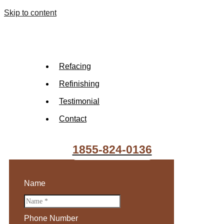
Skip to content
Refacing
Refinishing
Testimonial
Contact
1855-824-0136
Name
Phone Number