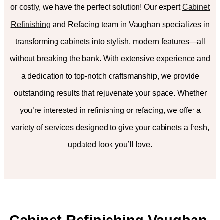
or costly, we have the perfect solution! Our expert
Cabinet
Refinishing
and Refacing team in Vaughan specializes in
transforming cabinets into stylish, modern features—all
without breaking the bank. With extensive experience and
a dedication to top-notch craftsmanship, we provide
outstanding results that rejuvenate your space. Whether
you’re interested in refinishing or refacing, we offer a
variety of services designed to give your cabinets a fresh,
updated look you’ll love.