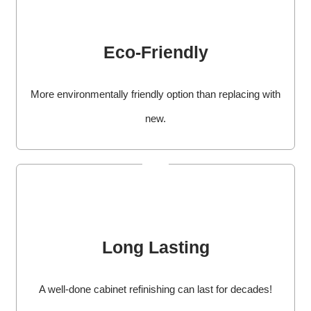
Eco-Friendly
More environmentally friendly option than replacing with
new.
Long Lasting
A well-done cabinet refinishing can last for decades!