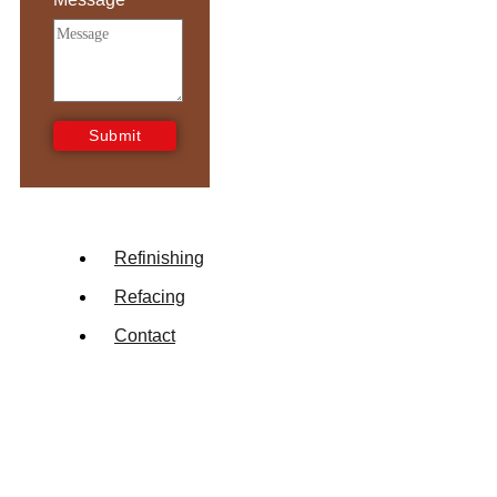
Submit
Refinishing
Refacing
Contact