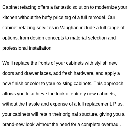
Cabinet refacing offers a fantastic solution to modernize your
kitchen without the hefty price tag of a full remodel. Our
cabinet refacing services in Vaughan include a full range of
options, from design concepts to material selection and
professional installation.
We’ll replace the fronts of your cabinets with stylish new
doors and drawer faces, add fresh hardware, and apply a
new finish or color to your existing cabinets. This approach
allows you to achieve the look of entirely new cabinets,
without the hassle and expense of a full replacement. Plus,
your cabinets will retain their original structure, giving you a
brand-new look without the need for a complete overhaul.