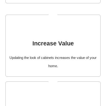
Increase Value
Updating the look of cabinets increases the value of your
home.