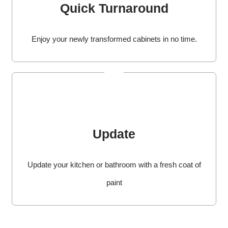
Quick Turnaround
Enjoy your newly transformed cabinets in no time.
Update
Update your kitchen or bathroom with a fresh coat of
paint