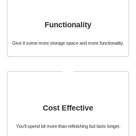
Functionality
Give it some more storage space and more functionality.
Cost Effective
You'll spend bit more than refinishing but lasts longer.