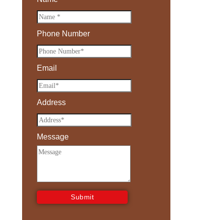
Phone Number
Email
Address
Message
Submit