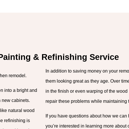
Painting & Refinishing Service
In addition to saving money on your remo
chen remodel.
them looking great as they age. Over ti
n into a bright and
in the finish or even warping of the wood 
n new cabinets.
repair these problems while maintaining th
like natural wood
If you have questions about how we can he
e refinishing is
you’re interested in learning more about 