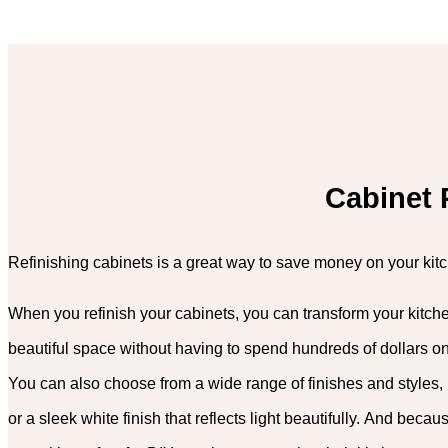
Cabinet 
Refinishing cabinets is a great way to save money on your kit
When you refinish your cabinets, you can transform your kitche
beautiful space without having to spend hundreds of dollars o
You can also choose from a wide range of finishes and styles, 
or a sleek white finish that reflects light beautifully. And becaus