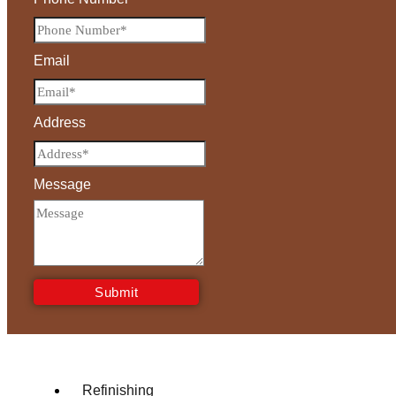
Email
Address
Message
Submit
Refinishing