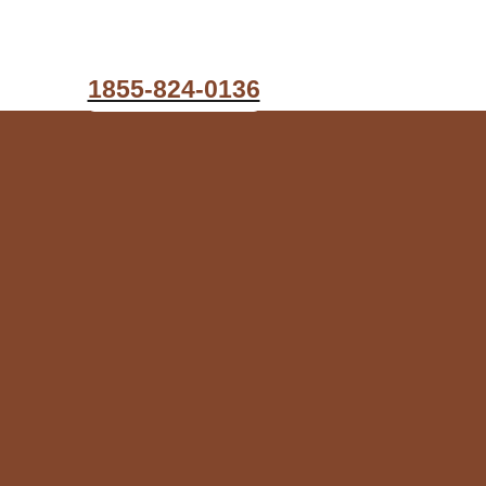
1855-824-0136