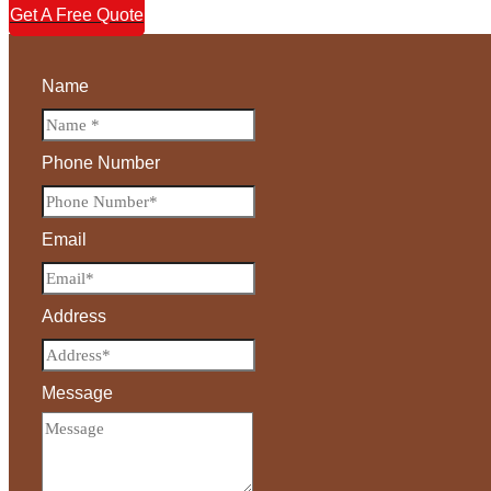
Get A Free Quote
Name
Phone Number
Email
Address
Message