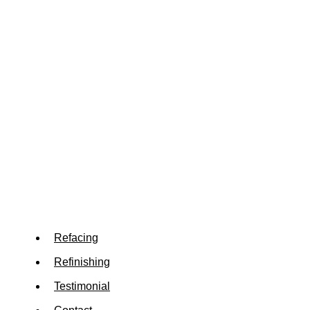
Refacing
Refinishing
Testimonial