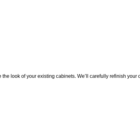
 the look of your existing cabinets. We’ll carefully refinish your 