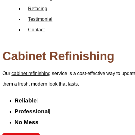
Refacing
Testimonial
Contact
Cabinet Refinishing
Our
cabinet refinishing
service is a cost-effective way to update
them a fresh, modern look that lasts.
Reliable
Professional
No Mess