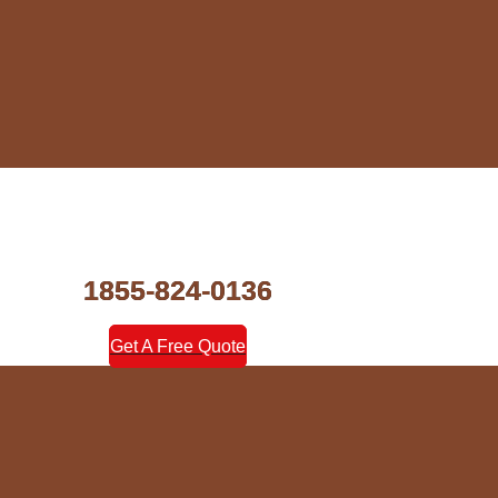
1855-824-0136
Get A Free Quote