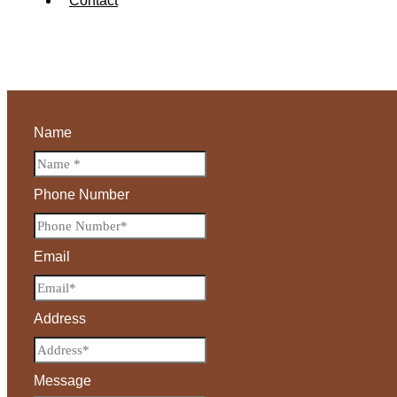
Contact
Name
Phone Number
Email
Address
Message