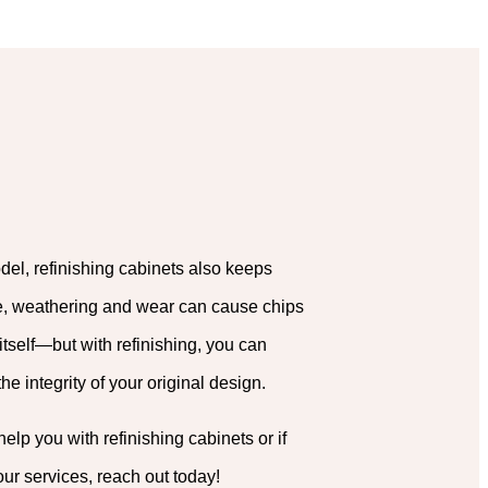
del, refinishing cabinets also keeps
me, weathering and wear can cause chips
itself—but with refinishing, you can
e integrity of your original design.
lp you with refinishing cabinets or if
our services, reach out today!