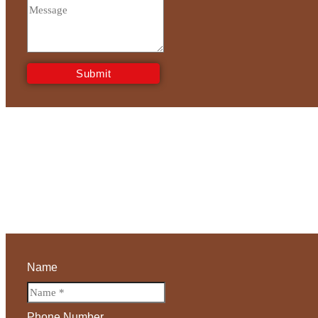
Submit
Name
Phone Number