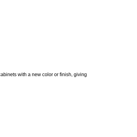
cabinets with a new color or finish, giving